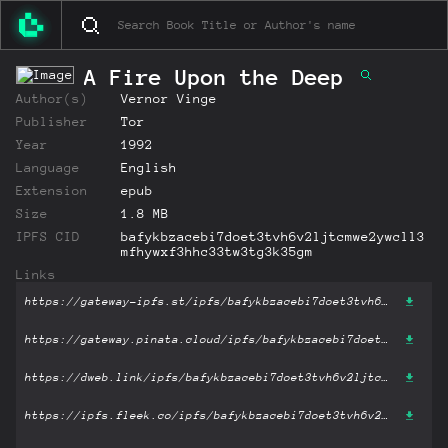
A Fire Upon the Deep
Author(s)
Vernor Vinge
Publisher
Tor
Year
1992
Language
English
Extension
epub
Size
1.8 MB
IPFS CID
bafykbzacebi7doet3tvh6v2ljtcmwe2ywcll3
mfhywxf3hhc33tw3tg3k35gm
Links
https://gateway-ipfs.st/ipfs/bafykbzacebi7doet3tvh6v2ljtcmwe2ywcll3mfhywxf3hhc33tw3tg3k35gm?filename='A Fire Upon the Deep .epub'
https://gateway.pinata.cloud/ipfs/bafykbzacebi7doet3tvh6v2ljtcmwe2ywcll3mfhywxf3hhc33tw3tg3k35gm?filename='A Fire Upon the Deep .epub'
https://dweb.link/ipfs/bafykbzacebi7doet3tvh6v2ljtcmwe2ywcll3mfhywxf3hhc33tw3tg3k35gm?filename='A Fire Upon the Deep .epub'
https://ipfs.fleek.co/ipfs/bafykbzacebi7doet3tvh6v2ljtcmwe2ywcll3mfhywxf3hhc33tw3tg3k35gm?filename='A Fire Upon the Deep .epub'