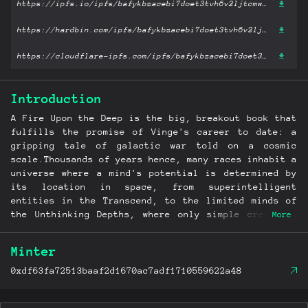
https://ipfs.io/ipfs/bafykbzacebi7doet3tvh6v2ljtcmwe2ywcll3mfhywxf3hhc33tw3tg3k35gm?filename='A Fire Upon the Deep .epub'
https://hardbin.com/ipfs/bafykbzacebi7doet3tvh6v2ljtcmwe2ywcll3mfhywxf3hhc33tw3tg3k35gm?filename='A Fire Upon the Deep .epub'
https://cloudflare-ipfs.com/ipfs/bafykbzacebi7doet3tvh6v2ljtcmwe2ywcll3mfhywxf3hhc33tw3tg3k35gm?filename='A Fire Upon the Deep .epub'
Introduction
A Fire Upon the Deep is the big, breakout book that
fulfills the promise of Vinge's career to date: a
gripping tale of galactic war told on a cosmic
scale.Thousands of years hence, many races inhabit a
universe where a mind's potential is determined by
its location in space, from superintelligent
entities in the Transcend, to the limited minds of
the Unthinking Depths, where only simple creatures
More
and technology can function. Nobody knows what
strange force partitioned space into these "regions
Minter
of thought," but when the warring Straumli realm use
an ancient Transcendent artifact as a weapon, they
0xdf63fa72513baaf2d1670ac7adf1710559622a48
unwittingly unleash an awesome power that destroys
thousands of worlds and enslaves all natural and